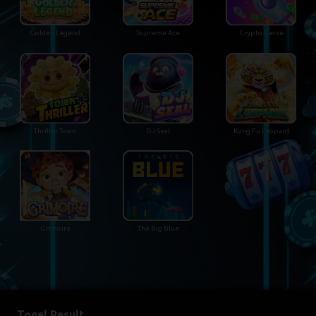
Golden Legend
Supreme Ace
Crypto Verse
Thriller Town
DJ Seal
Kung Fu Leopard
Grimoire
The Big Blue
Togel Result