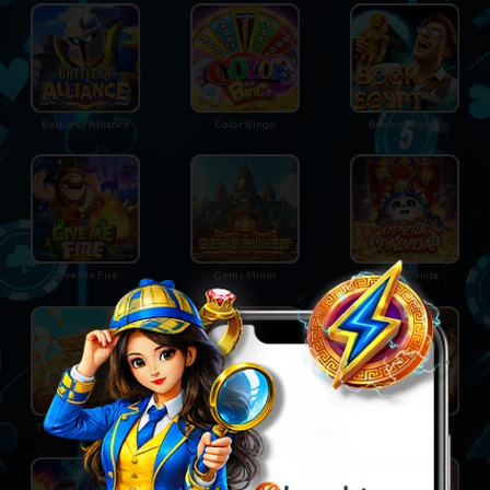
Battle of Alliance
Color Bingo
Book of Egypt
Give Me Fire
Gems Miner
Opera Panda
Treasures of Egypt
Bandito Returns
Golden Rhino