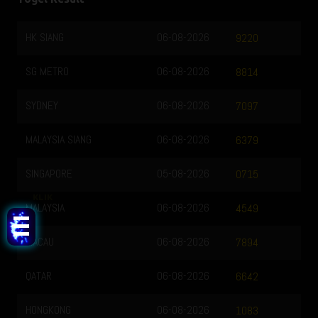
HK SIANG
06-08-2026
9220
SG METRO
06-08-2026
8814
SYDNEY
06-08-2026
7097
MALAYSIA SIANG
06-08-2026
6379
SINGAPORE
05-08-2026
0715
KLIK
MALAYSIA
06-08-2026
4549
MACAU
06-08-2026
7894
QATAR
06-08-2026
6642
HONGKONG
06-08-2026
1083