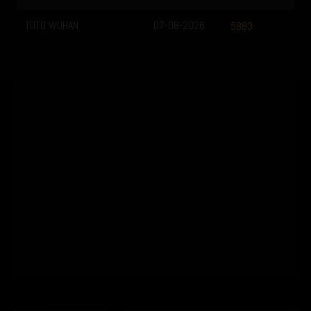
TOTO WUHAN
07-08-2026
5883