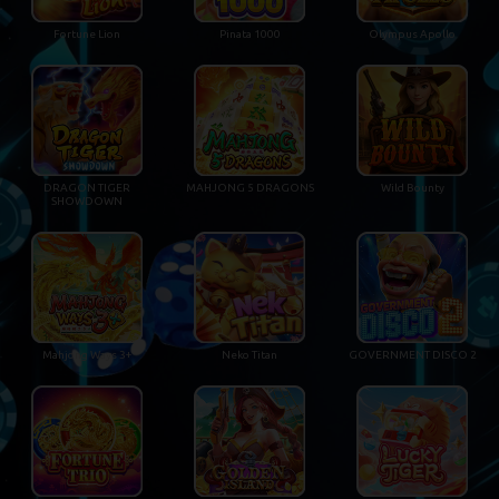
Fortune Lion
Pinata 1000
Olympus Apollo
DRAGON TIGER
MAHJONG 5 DRAGONS
Wild Bounty
SHOWDOWN
Mahjong Ways 3+
Neko Titan
GOVERNMENT DISCO 2