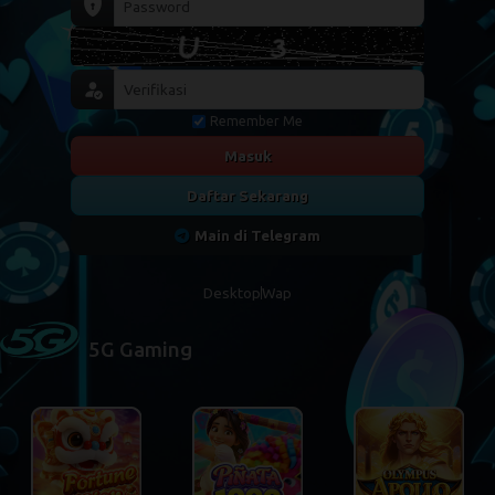
Remember Me
Masuk
Daftar Sekarang
Main di Telegram
Desktop
Wap
5G Gaming