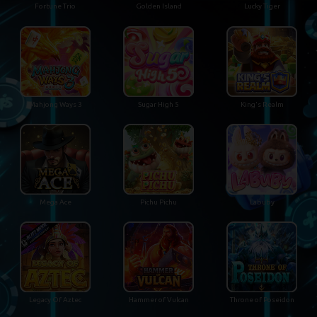
Fortune Trio
Golden Island
Lucky Tiger
Mahjong Ways 3
Sugar High 5
King's Realm
Mega Ace
Pichu Pichu
Labuby
Legacy Of Aztec
Hammer of Vulcan
Throne of Poseidon