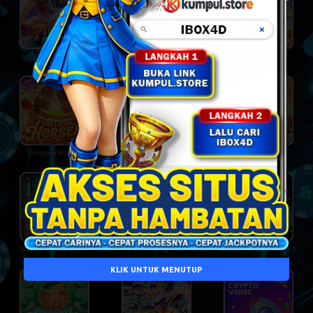
Fiery Boxing
Sugar Frenzy
Neko x Neko
Fortune Horses
God of Fortune
God of Fortune 2
Master of Gold Miner
G Kong
Master of Gold Miner 2
KLIK UNTUK MENUTUP