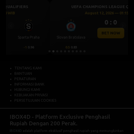
UEFA CHAMPIONS LEAGUE QUALIFIERS
August 12, 2026 — 01:15 WIB
0 : 0
Previous
Next
BET NOW
Slovan Bratislava
Mjallby
0.5
0.83
-0.5
0.99
TENTANG KAMI
BANTUAN
PERATURAN
INFORMASI BANK
HUBUNGI KAMI
KEBIJAKAN PRIVASI
PERSETUJUAN COOKIES
IBOX4D - Platform Exclusive Penghasil
Rupiah Dengan 200 Perak.
IBOX4D
adalah platform eksklusif penghasil rupiah yang memungkinkan