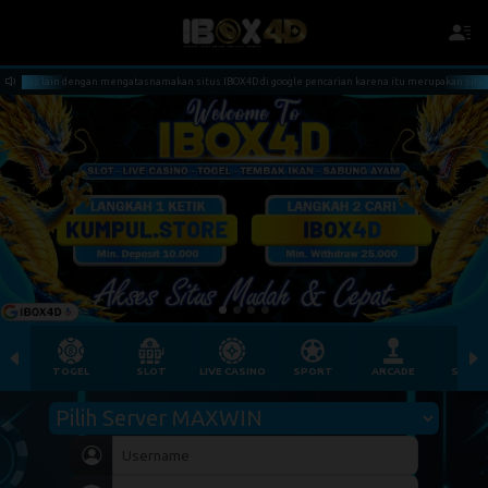
 dengan mengatasnamakan situs IBOX4D di google pencarian karena itu merupakan situs penipuan/hac
oi**em Berhasil Withdraw Rp 5.688.000,00
TOGEL
SLOT
LIVE CASINO
SPORT
ARCADE
SABU