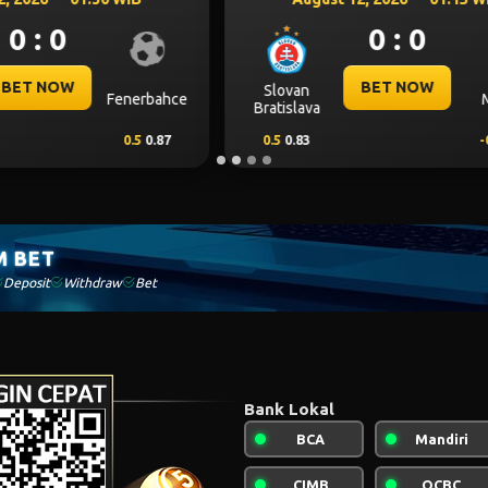
August 8, 2026 — 03:30 WIB
0 : 0
Saint-
Manc
oise
BET NOW
e-Belgium
e-Denmark
Un
1.00
0.2
0.00
0.83
0.00
0.93
M BET
Deposit
Withdraw
Bet
Bank Lokal
BCA
Mandiri
CIMB
OCBC