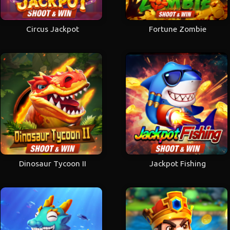
Circus Jackpot
Fortune Zombie
Dinosaur Tycoon II
Jackpot Fishing