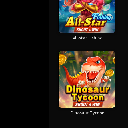
All-star Fishing
Dinosaur Tycoon