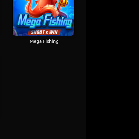
Mega Fishing