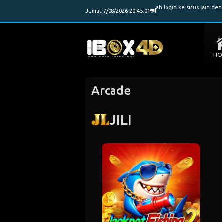
Jangan pernah login ke situs lain dengan mengat
Jumat 7/08/2026 20:45:03
HO
Arcade
JILI