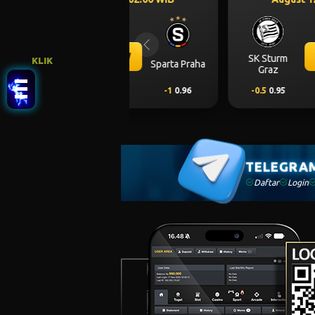
0 : 0
Previous
BET NOW
Union 
KLIK
Bodo Glimt
Gill
0.75
0.82
-0.75
TELEGRA
Daftar
Login