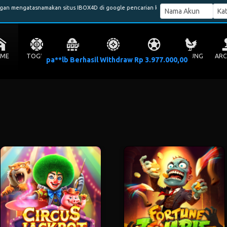
asnamakan situs IBOX4D di google pencarian karena itu merupakan situs penipuan/
ME
TOGEL
SLOT
LIVE CASINO
SPORT
SABUNG
ARC