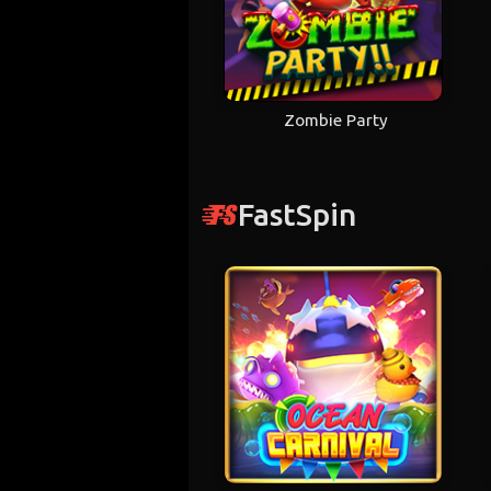
Zombie Party
FastSpin