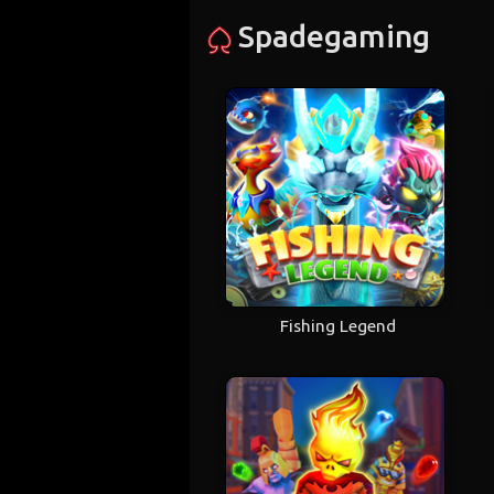
Spadegaming
Fishing Legend