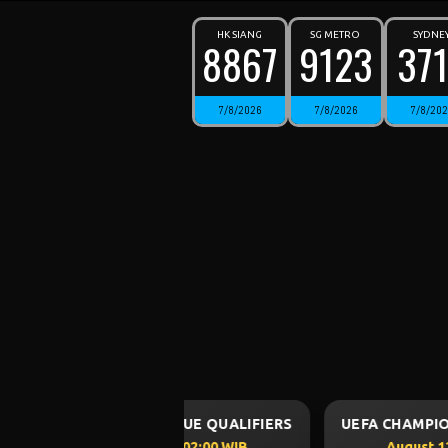
HK SIANG
SG METRO
SYDNE
8867
9123
37
7/8/2026
7/8/2026
7/8/20
UEFA CHAMPIONS LEAGUE QUALIF
August 11, 2026 — 22:59 WIB