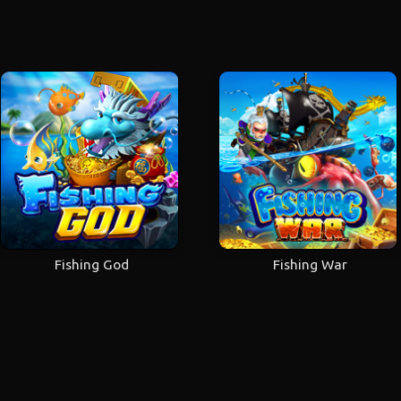
Fishing God
Fishing War