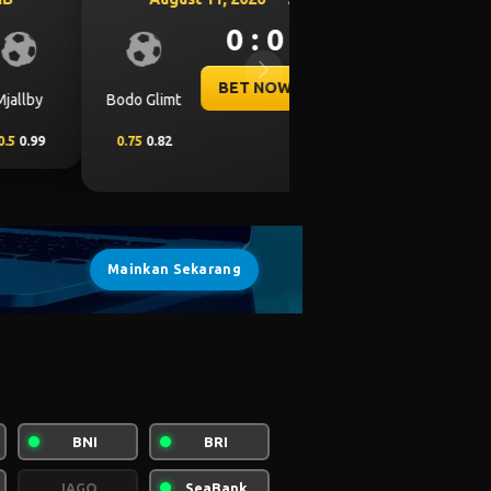
0 : 1
Next
BET NOW
e-
e-Valencia
hester
ited
5
0.63
-0.25
-0.87
Mainkan Sekarang
BNI
BRI
JAGO
SeaBank