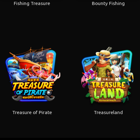
Fishing Treasure
Bounty Fishing
Treasure of Pirate
Treasureland