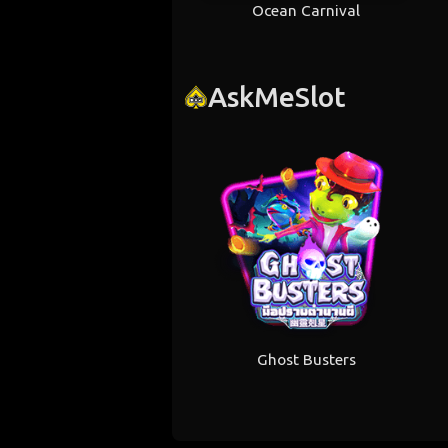
Ocean Carnival
AskMeSlot
Ghost Busters