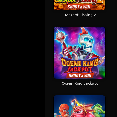
Jackpot Fishing 2
Ocean King Jackpot