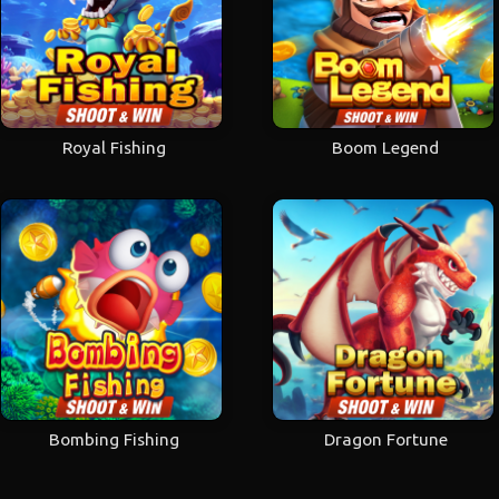
Royal Fishing
Boom Legend
Bombing Fishing
Dragon Fortune