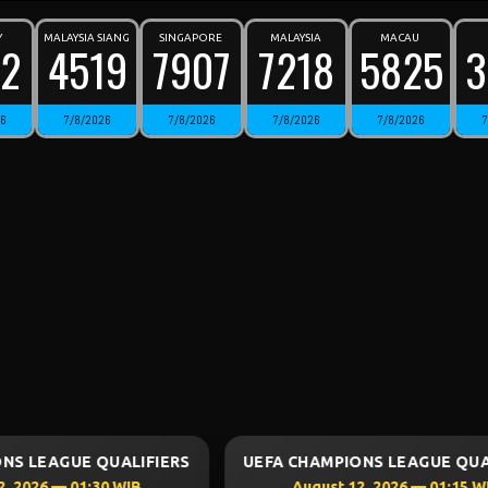
Y
MALAYSIA SIANG
SINGAPORE
MALAYSIA
MACAU
12
4519
7907
7218
5825
3
26
7/8/2026
7/8/2026
7/8/2026
7/8/2026
7
IERS
E-FOOTBALL F24 INTERNATIONAL
E-FO
FRIENDLY