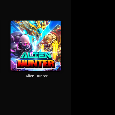
Alien Hunter