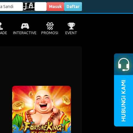
hacker. Link resmi ANTI BLOKIR hanya ibox4dfun.com
Jangan pernah lo
Masuk
Daftar
ADE
INTERACTIVE
PROMOSI
EVENT