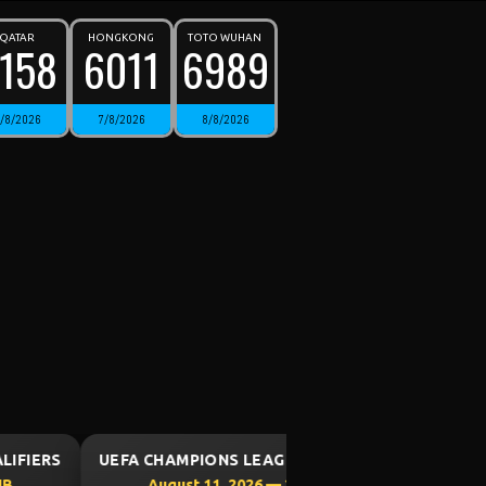
QATAR
HONGKONG
TOTO WUHAN
158
6011
6989
/8/2026
7/8/2026
8/8/2026
OTBALL F24 ELITE CLUB FRIENDLY
August 8, 2026 — 03:30 WIB