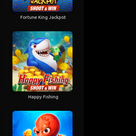
Fortune King Jackpot
Happy Fishing