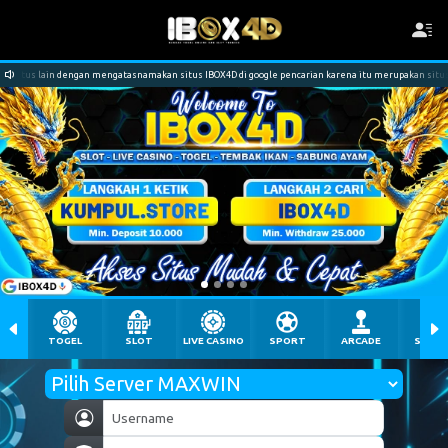
n dengan mengatasnamakan situs IBOX4D di google pencarian karena itu merupakan situs penipuan/ha
rz**fb Berhasil Withdraw Rp 2.850.000,00
TOGEL
SLOT
LIVE CASINO
SPORT
ARCADE
SABU