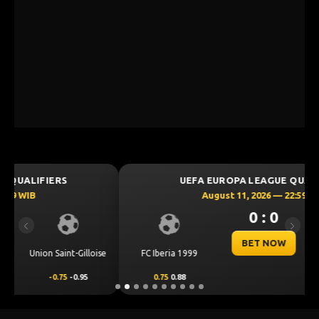
UEFA EUROPA LEAGUE QUALIFIERS
August 11, 2026 — 22:59 WIB
0 : 0
Previous
Next
BET NOW
FC Iberia 1999
Larne FC
0.75
0.88
-0.75
0.94