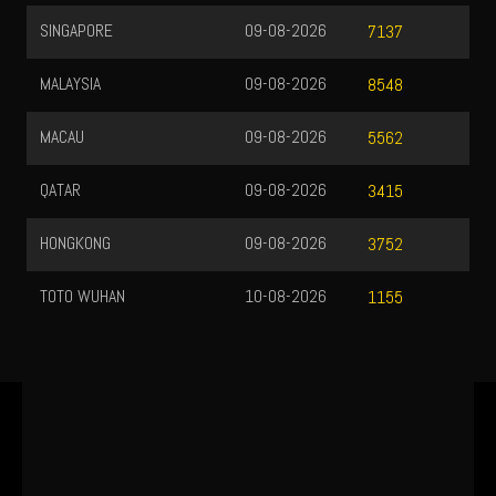
SINGAPORE
09-08-2026
7137
MALAYSIA
09-08-2026
8548
MACAU
09-08-2026
5562
QATAR
09-08-2026
3415
HONGKONG
09-08-2026
3752
TOTO WUHAN
10-08-2026
1155