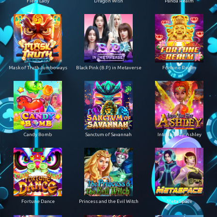
Fiery Lady
Dragon Wish
Panda Realm
Mask of Truth Jumboways
Black Pink (B.P.) in Metaverse
Fortune Realm
Candy Bomb
Sanctum of Savannah
Into The Fay: Ashley
Fortune Dance
Princess and the Evil Witch
Meta Space