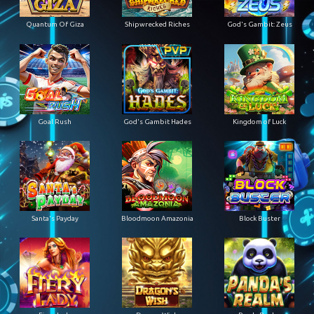
Quantum Of Giza
Shipwrecked Riches
God's Gambit: Zeus
Goal Rush
God's Gambit Hades
Kingdom of Luck
Santa's Payday
Bloodmoon Amazonia
Block Buster