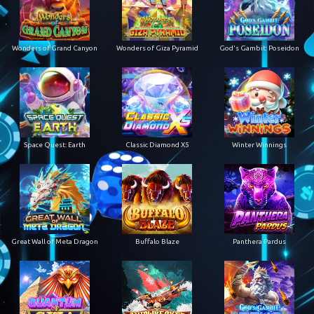
Wonders of Grand Canyon
Wonders of Giza Pyramid
God's Gambit: Poseidon
Space Quest: Earth
Classic Diamond X5
Winter Winnings
Great Wall of Meta Dragon
Buffalo Blaze
Panthera Pardus