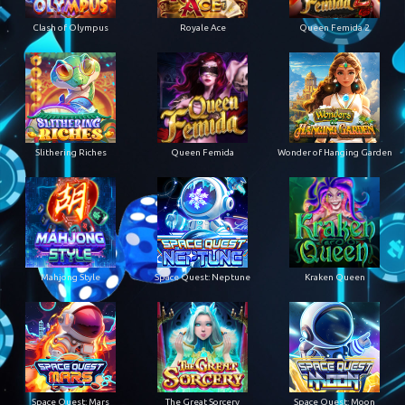
Clash of Olympus
Royale Ace
Queen Femida 2
Slithering Riches
Queen Femida
Wonder of Hanging Garden
Mahjong Style
Space Quest: Neptune
Kraken Queen
Space Quest: Mars
The Great Sorcery
Space Quest: Moon