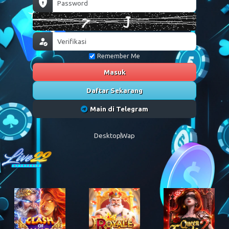
Remember Me
Masuk
Daftar Sekarang
Main di Telegram
Desktop
Wap