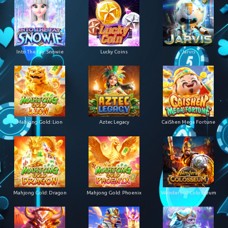
Into The Fay: Snowie
Lucky Coins
Jarvis
Mahjong Gold: Lion
Aztec Legacy
CaiShen Mega Fortune
Mahjong Gold: Dragon
Mahjong Gold: Phoenix
Wonders of Colosseum