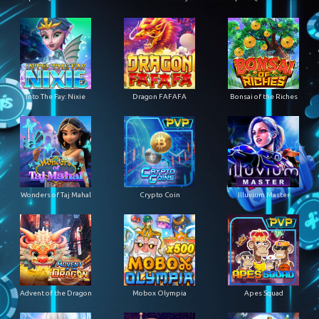
Into The Fay: Nixie
Dragon FAFAFA
Bonsai of the Riches
Wonders of Taj Mahal
Crypto Coin
Illuvium Master
Advent of the Dragon
Mobox Olympia
Apes Squad