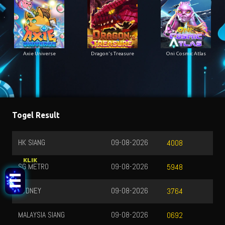
Axie Universe
Dragon's Treasure
Oni Cosmic Atlas
Togel Result
HK SIANG
09-08-2026
4008
KLIK
SG METRO
09-08-2026
5948
SYDNEY
09-08-2026
3764
MALAYSIA SIANG
09-08-2026
0692