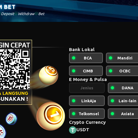
M BET
Deposit
Withdraw
Bet
Bank Lokal
BCA
Mandiri
CIMB
OCBC
E Money & Pulsa
Jenius
DANA
LinkAja
Lain-lain
Telkomsel
Axiata
Crypto Currency
USDT