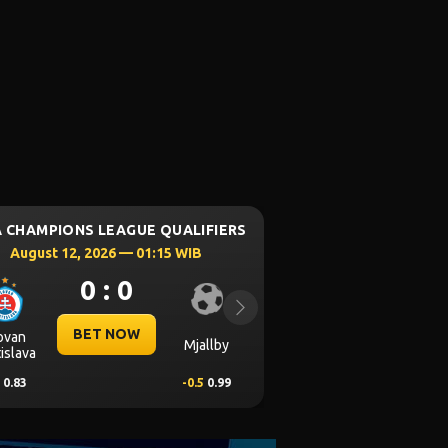
OTBALL F24 ELITE CLUB FRIENDLY
August 8, 2026 — 07:45 WIB
1 : 0
Next
BET NOW
is Saint
e-Borussia
rmain
Dortmund
0
0.67
0.00
-0.91