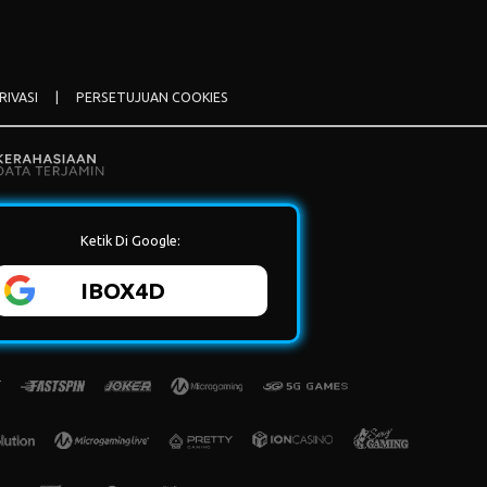
RIVASI
|
PERSETUJUAN COOKIES
Ketik Di Google:
IBOX4D