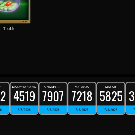
Truth
Y
MALAYSIA SIANG
SINGAPORE
MALAYSIA
MACAU
12
4519
7907
7218
5825
3
26
7/8/2026
7/8/2026
7/8/2026
7/8/2026
7