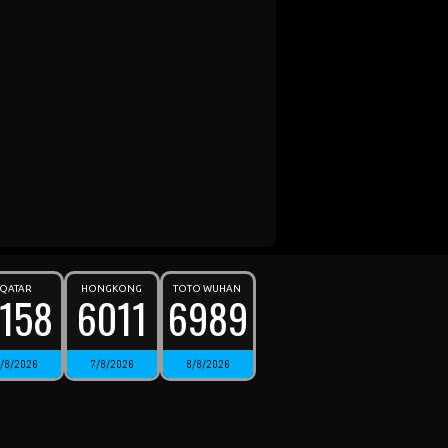
QATAR
HONGKONG
TOTO WUHAN
158
6011
6989
/8/2026
7/8/2026
8/8/2026