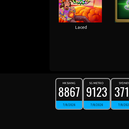
Laced
HK SIANG
SG METRO
SYDNE
8867
9123
37
7/8/2026
7/8/2026
7/8/20