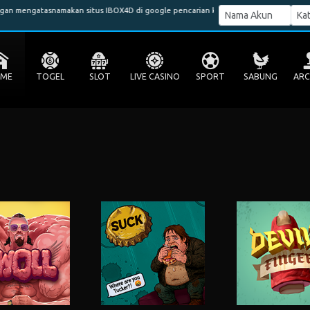
engatasnamakan situs IBOX4D di google pencarian karena itu merupakan situs peni
fa**jy Berhasil Withdraw Rp 6.318.000,00
ME
TOGEL
SLOT
LIVE CASINO
SPORT
SABUNG
ARC