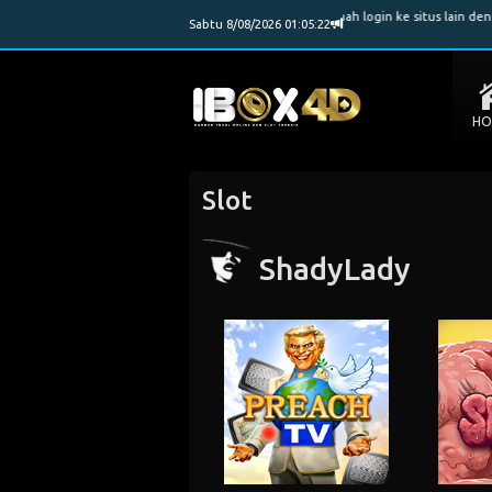
Jangan pernah login ke situs lain dengan m
Sabtu 8/08/2026 01:05:23
HO
Slot
ShadyLady