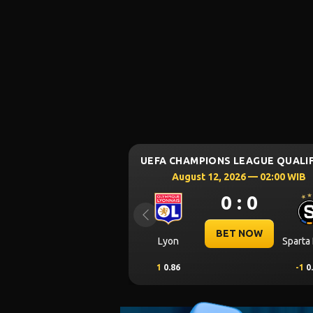
UEFA CHAMPIONS LEAGUE QUALIF
August 11, 2026 — 22:59 WIB
0 : 0
Previous
BET NOW
Union 
Bodo Glimt
Gill
0.75
0.82
-0.75