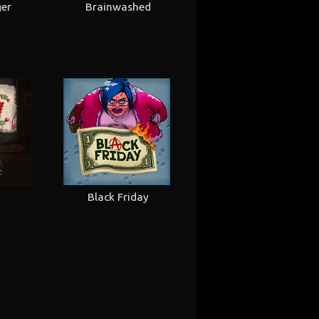
ger
Brainwashed
Black Friday