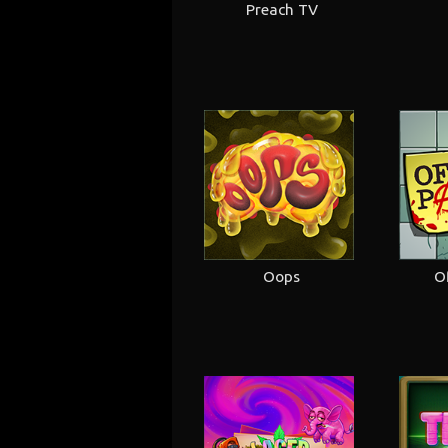
Preach TV
Oops
O