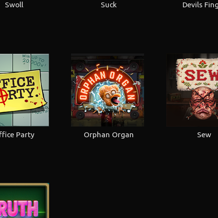
Swoll
Suck
Devils Fin
ffice Party
Orphan Organ
Sew