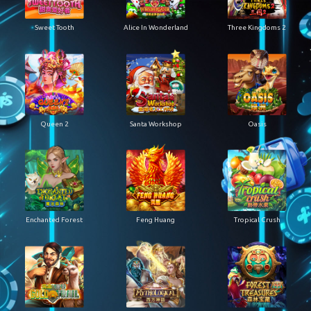
Sweet Tooth
Alice In Wonderland
Three Kingdoms 2
Queen 2
Santa Workshop
Oasis
Enchanted Forest
Feng Huang
Tropical Crush