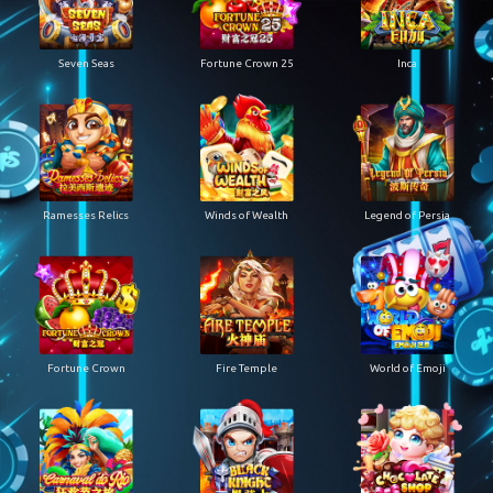
Seven Seas
Fortune Crown 25
Inca
Ramesses Relics
Winds of Wealth
Legend of Persia
Fortune Crown
Fire Temple
World of Emoji