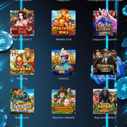
Pan Jian Lian 2
Wealth God
League of Legends
Wukong
Genie 2
Street of Chicago
Beach Life
Ranchers Wealth
Big Game Safari