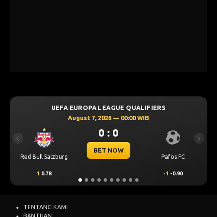
UEFA EUROPA LEAGUE QUALIFIERS
August 7, 2026 — 02:00 WIB
2 : 0
Previous
Next
BET NOW
Benfica
Heart of Midlothian
1.75
0.72
-1.75
-0.84
TENTANG KAMI
BANTUAN