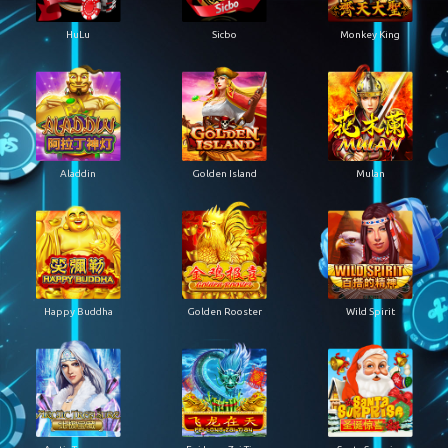
HuLu
Sicbo
Monkey King
Aladdin
Golden Island
Mulan
Happy Buddha
Golden Rooster
Wild Spirit