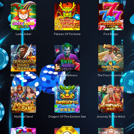
Lucky Joker
Flames Of Fortune
Fire Reign
Black Beard Legacy
Joker Madness
The Four Invention
Mythical Sand
Dragon Of The Eastern Sea
Journey To The West