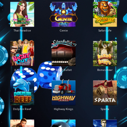
Thai Paradise
Genie
Safari Life
A Night Out
Silver Bullet
Bonus Bear
Dolphin Reef
Highway Kings
Sparta