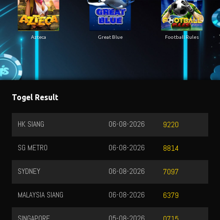
Azteca
Great Blue
Football Rules
Togel Result
HK SIANG
06-08-2026
9220
SG METRO
06-08-2026
8814
SYDNEY
06-08-2026
7097
MALAYSIA SIANG
06-08-2026
6379
SINGAPORE
05-08-2026
0715