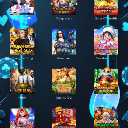
Love Letter
Masquerade
Gates Of Wealth
Huang Fei Hong
Silver Hand
Sweetie Crush
PUBG
Safari Life 2
Panda Chef