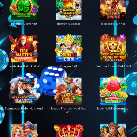
Fortune Clover 40
Heavenly Beasts
Blockade Runner
Fire Master Hold And Win
Dragon Ball
Fortune Crown Gold Gift
Steamboat Ride : Hold And
Savage Frontier Hold And
Super Wild Watermelon
Win
Win