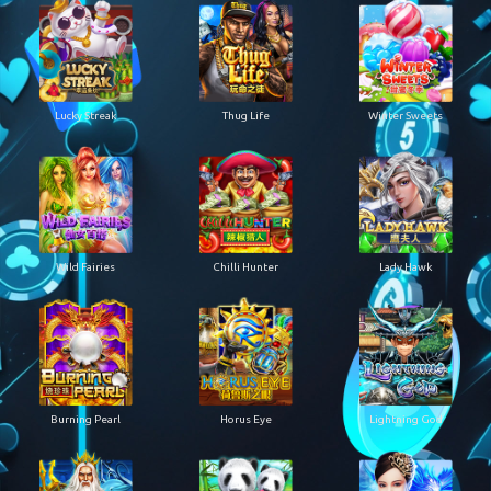
Lucky Streak
Thug Life
Winter Sweets
Wild Fairies
Chilli Hunter
Lady Hawk
Burning Pearl
Horus Eye
Lightning God