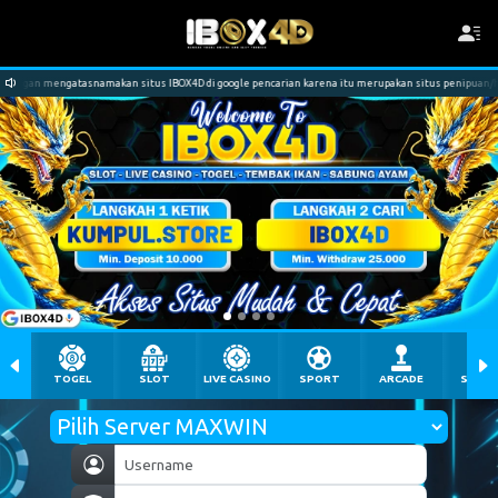
e pencarian karena itu merupakan situs penipuan/hacker. Link resmi ANTI BLOKIR hanya ibox4dfun.c
lo**em Berhasil Withdraw Rp 515.000,00
TOGEL
SLOT
LIVE CASINO
SPORT
ARCADE
SABU