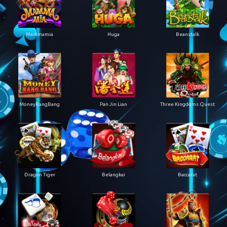
Mammamia
Huga
Beanstalk
MoneyBangBang
Pan Jin Lian
Three Kingdoms Quest
Dragon Tiger
Belangkai
Baccarat