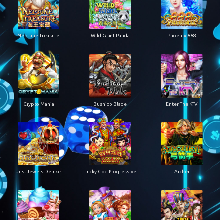
Neptune Treasure
Wild Giant Panda
Phoenix 888
Crypto Mania
Bushido Blade
Enter The KTV
Just Jewels Deluxe
Lucky God Progressive
Archer