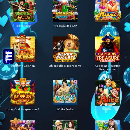
Robin Hood
HighwayKings JP
Miami
KLIK
Supreme Caishen
SilverBullet Progressive
Captains Treasure
Progressive
Lucky God Progressive 2
White Snake
Alice