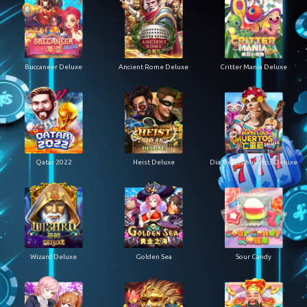
Buccaneer Deluxe
Ancient Rome Deluxe
Critter Mania Deluxe
Qatar 2022
Heist Deluxe
Dia De Los Muertos Deluxe
Wizard Deluxe
Golden Sea
Sour Candy