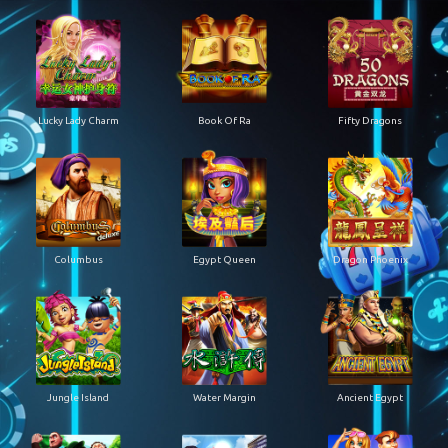
Lucky Lady Charm
Book Of Ra
Fifty Dragons
Columbus
Egypt Queen
Dragon Phoenix
Jungle Island
Water Margin
Ancient Egypt