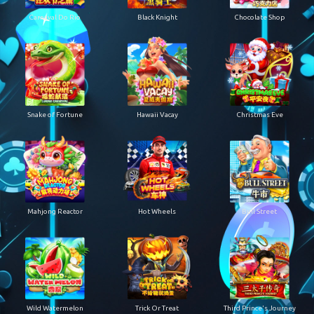
Carnaval Do Rio
Black Knight
Chocolate Shop
Snake of Fortune
Hawaii Vacay
Christmas Eve
Mahjong Reactor
Hot Wheels
Bull Street
Wild Watermelon
Trick Or Treat
Third Prince's Journey