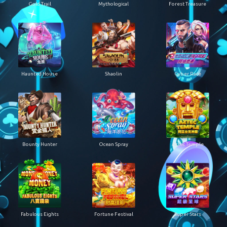
Gold Trail
Mythological
Forest Treasure
Haunted House
Shaolin
Cyber Race
Bounty Hunter
Ocean Spray
Aztec Temple
Fabulous Eights
Fortune Festival
Super Stars