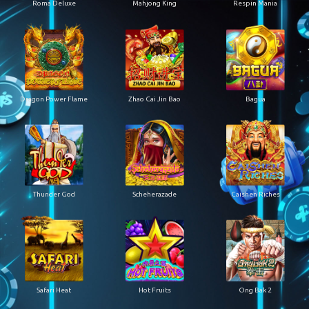
Roma Deluxe
Mahjong King
Respin Mania
Dragon Power Flame
Zhao Cai Jin Bao
Bagua
Thunder God
Scheherazade
Caishen Riches
Safari Heat
Hot Fruits
Ong Bak 2