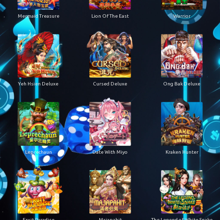
Mermaid Treasure
Lion Of The East
Warrior
Yeh Hsien Deluxe
Cursed Deluxe
Ong Bak Deluxe
Leprechaun
Date With Miyo
Kraken Hunter
Fruit Paradise
Majapahit
The Legend of White Snake