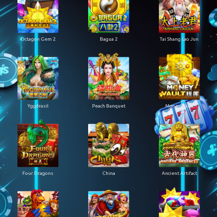
Octagon Gem 2
Bagua 2
Tai Shang Lao Jun
Yggdrasil
Peach Banquet
Money Vault
Four Dragons
China
Ancient Artifact