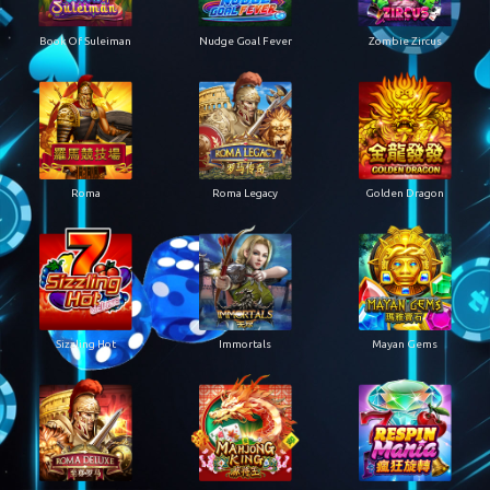
Book Of Suleiman
Nudge Goal Fever
Zombie Zircus
Roma
Roma Legacy
Golden Dragon
Sizzling Hot
Immortals
Mayan Gems