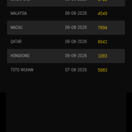
MALAYSIA
06-08-2026
4549
MACAU
06-08-2026
7894
QATAR
06-08-2026
6642
HONGKONG
06-08-2026
1083
TOTO WUHAN
07-08-2026
5883