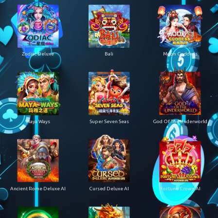
Zodiac Deluxe
Bali
Moon Goddess
Maya Ways
Super Seven Seas
God Of The Underworld
Ancient Rome Deluxe AI
Cursed Deluxe AI
Fortune Crown AI