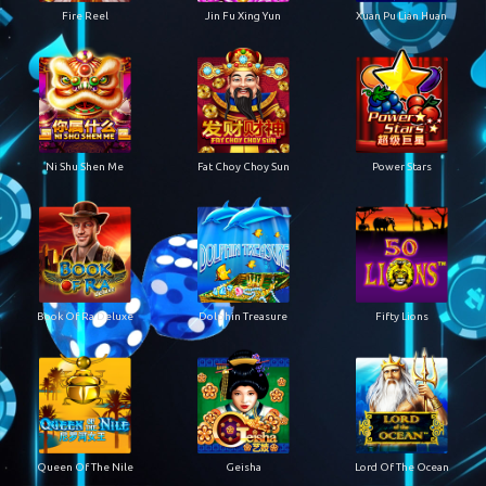
Fire Reel
Jin Fu Xing Yun
Xuan Pu Lian Huan
Ni Shu Shen Me
Fat Choy Choy Sun
Power Stars
Book Of Ra Deluxe
Dolphin Treasure
Fifty Lions
Queen Of The Nile
Geisha
Lord Of The Ocean