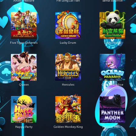
Arctic Treasure
Fei Long Zai Tian
Santa Surprise
Five Tiger Generals
Lucky Drum
Lucky Panda
Queen
Hercules
Ocean Paradise
Happy Party
Golden Monkey King
Panther Moon