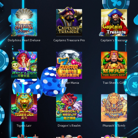
Dolphins Pearl Deluxe
Captains Treasure Pro
Captain's Treasure
Witch's Brew
Cluster Mania
Tsai Shen's Gift
Tigers Lair
Dragon's Realm
Pharaoh's Tomb