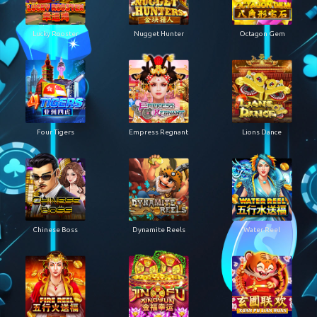
Lucky Rooster
Nugget Hunter
Octagon Gem
Four Tigers
Empress Regnant
Lions Dance
Chinese Boss
Dynamite Reels
Water Reel