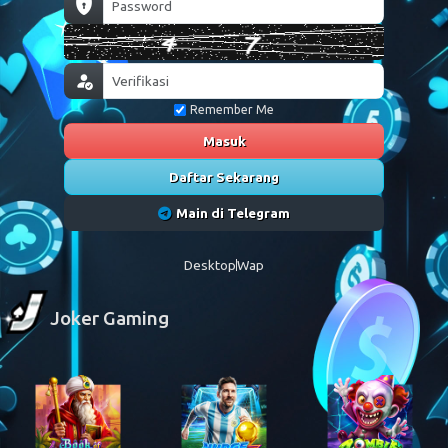
Remember Me
Masuk
Daftar Sekarang
Main di Telegram
Desktop
Wap
Joker Gaming